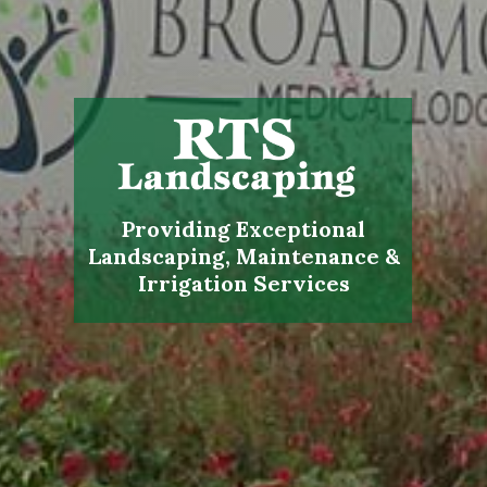
Providing Exceptional
Landscaping, Maintenance &
Irrigation Services