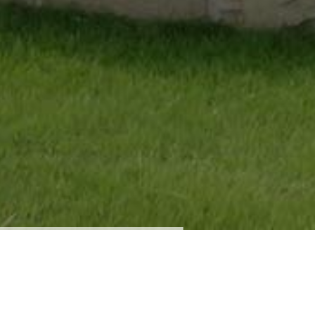
Our Company