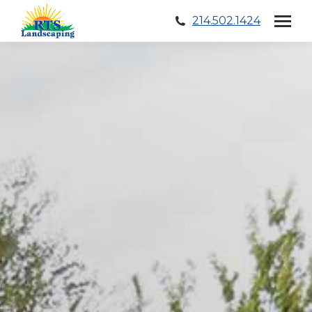
214.502.1424